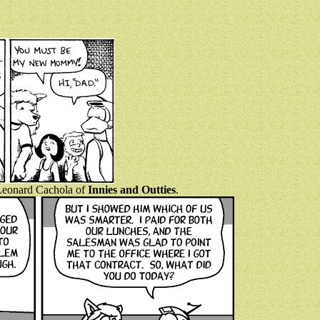
y Leonard Cachola of
Innies and Outties
.