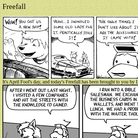
Freefall
It's April Fool's day, and today's Freefall has been brought to you b