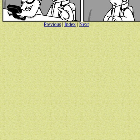
Previous
|
Index
|
Next