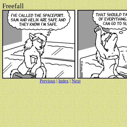
Freefall
Previous
|
Index
|
Next