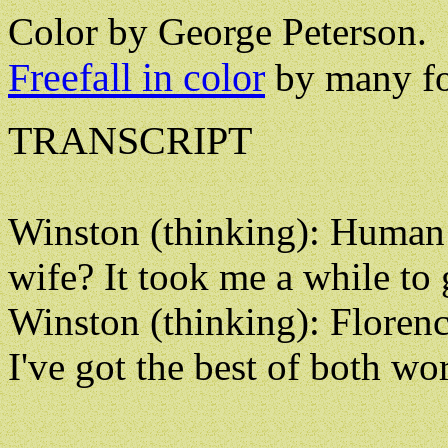
Color by George Peterson.
Freefall in color
by many fo
TRANSCRIPT
Winston (thinking): Human o
wife? It took me a while to 
Winston (thinking): Florenc
I've got the best of both wor