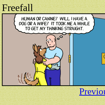
Freefall
Previo