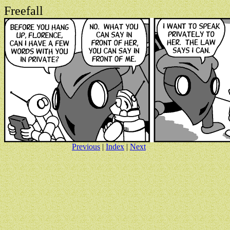
Freefall
Previous
|
Index
|
Next