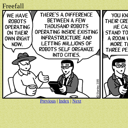
Freefall
Previous
|
Index
|
Next