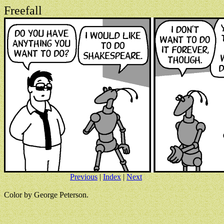
Freefall
Previous
|
Index
|
Next
Color by George Peterson.